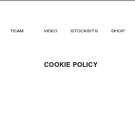
TEAM
VIDEO
STOCKISTS
SHOP
COOKIE POLICY