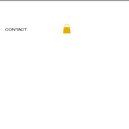
CONTACT