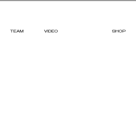
TEAM
VIDEO
STOCKISTS
SHOP