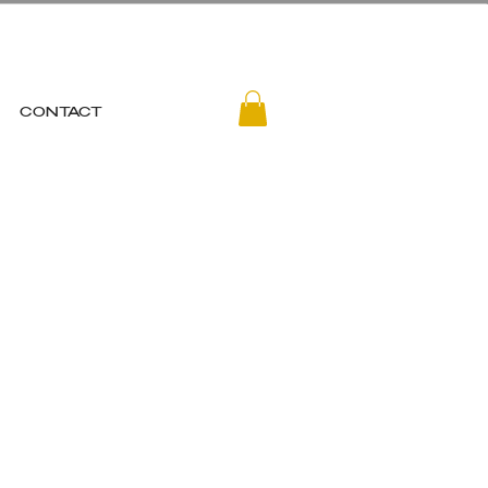
CONTACT