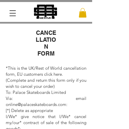
CANCE
LLATIO
N
FORM
*This is the UK/Rest of World cancellation
form, EU customers click here.
(Complete and return this form only if you
wish to cancel your order)
To: Palace Skateboards Limited
Via: email
online@palaceskateboards.com:
[*] Delete as appropriate
I/We* give notice that I/We* cancel
my/our* contract of sale of the following
goods*: