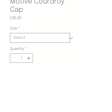
Motive Courdroy
Cap
Price
£35.00
Size
*
Quantity
*
Add to Cart
Description