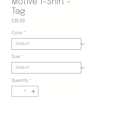
Motive T-Shirt -
Tag
Price
£35.00
Color
*
Size
*
Quantity
*
Add to Cart