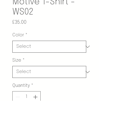
Motive T-Shirt -
WS02
Price
£35.00
Color
*
Size
*
Quantity
*
Add to Cart