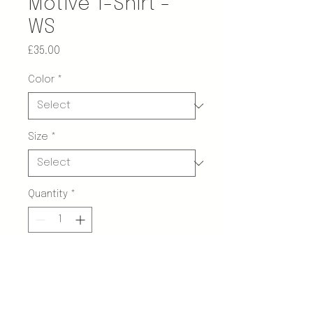
Motive T-Shirt -
WS
Price
£35.00
Color
*
Size
*
Quantity
*
Add to Cart