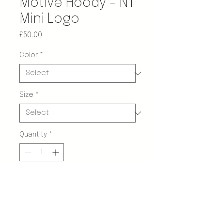
Motive Hoody - NT
Mini Logo
Price
£50.00
Color
*
Size
*
Quantity
*
Add to Cart